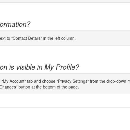
formation?
ext to "Contact Details" in the left column.
n is visible in My Profile?
e "My Account" tab and choose "Privacy Settings" from the drop-down men
Changes” button at the bottom of the page.