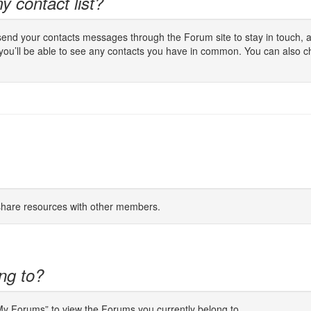
y contact list?
 send your contacts messages through the Forum site to stay in touch, a
 you’ll be able to see any contacts you have in common. You can also c
 share resources with other members.
ng to?
“My Forums” to view the Forums you currently belong to.