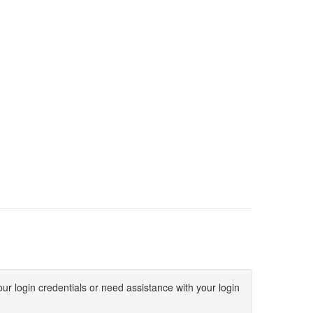
ur login credentials or need assistance with your login