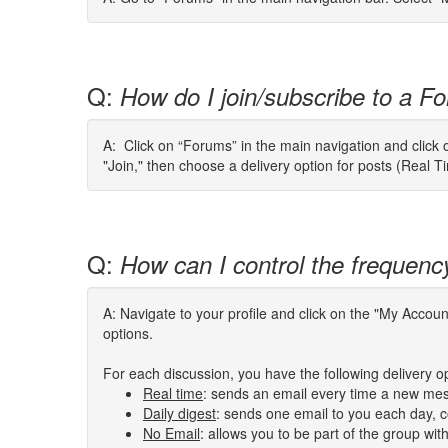
Q:
How do I join/subscribe to a Fo
A: Click on “Forums” in the main navigation and click o
"Join," then choose a delivery option for posts (Real T
Q:
How can I control the frequenc
A: Navigate to your profile and click on the "My Acco
options.
For each discussion, you have the following delivery o
Real time
: sends an email every time a new mes
Daily digest
: sends one email to you each day, co
No Email
: allows you to be part of the group wi