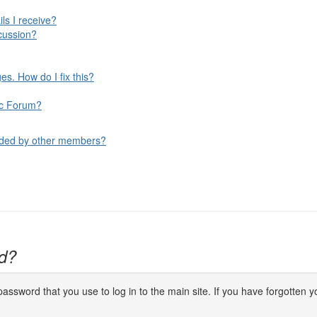
ls I receive?
cussion?
s. How do I fix this?
fic Forum?
aded by other members?
d?
ssword that you use to log in to the main site. If you have forgotten yo