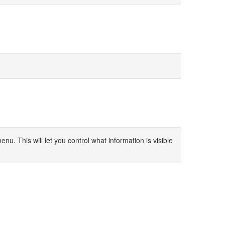
u. This will let you control what information is visible