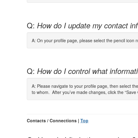
Q:
How do I update my contact in
A: On your profile page, please select the pencil icon n
Q:
How do I control what informatio
A: Please navigate to your profile page, then select th
to whom. After you’ve made changes, click the “Save 
Contacts / Connections |
Top