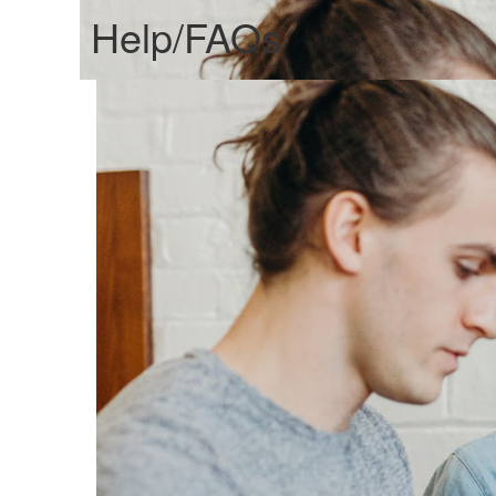
Help/FAQs