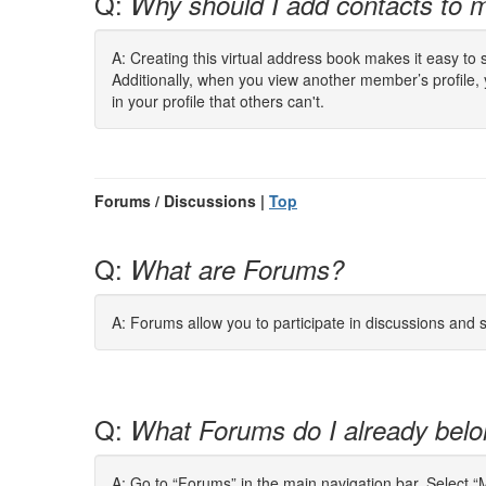
Q:
Why should I add contacts to m
A: Creating this virtual address book makes it easy to
Additionally, when you view another member’s profile,
in your profile that others can't.
Forums / Discussions |
Top
Q:
What are Forums?
A: Forums allow you to participate in discussions and
Q:
What Forums do I already belo
A: Go to “Forums” in the main navigation bar. Select 