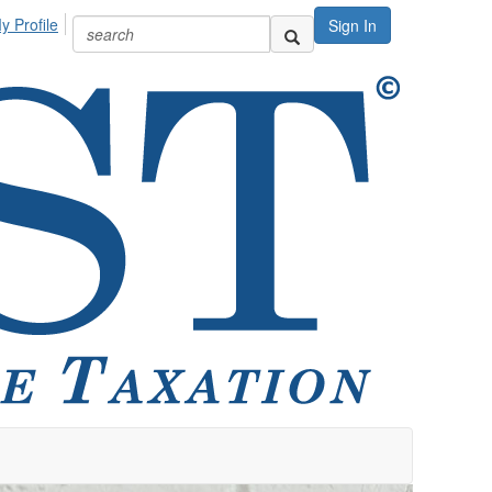
y Profile
Sign In