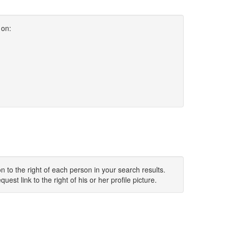
 on:
 to the right of each person in your search results.
uest link to the right of his or her profile picture.