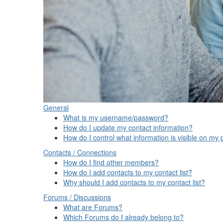
General
What is my username/password?
How do I update my contact information?
How do I control what information is visible on my p
Contacts / Connections
How do I find other members?
How do I add contacts to my contact list?
Why should I add contacts to my contact list?
Forums / Discussions
What are Forums?
Which Forums do I already belong to?