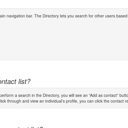
 main navigation bar. The Directory lets you search for other users based
ntact list?
rform a search in the Directory, you will see an “Add as contact” button
lick through and view an individual’s profile, you can click the contact req