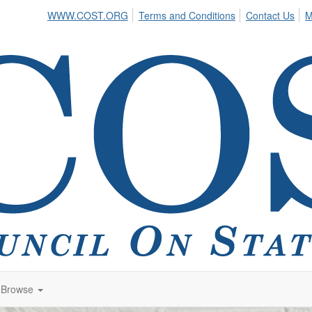
WWW.COST.ORG
Terms and Conditions
Contact Us
M
Browse