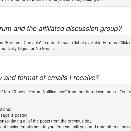
rum and the affiliated discussion group?
n “Forums I Can Join” in order to see a list of available Forums. Click 
ime, Daily Digest or No Email).
y and format of emails I receive?
unt" tab. Choose "Forum Notifications" from the drop-down menu. On tha
ptions:
sage is posted.
nsolidating all of the posts from the previous day.
thout having emails sent to you. You can still post and read others’ mes