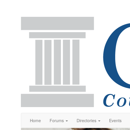
Home
Forums
Directories
Events