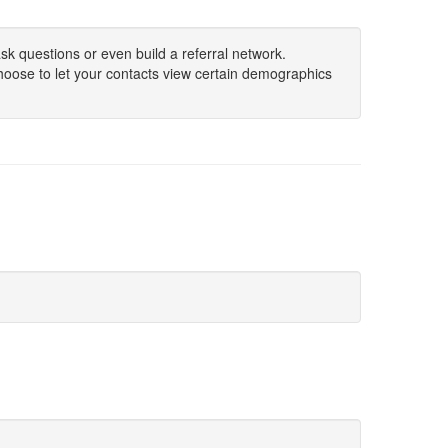
sk questions or even build a referral network.
hoose to let your contacts view certain demographics