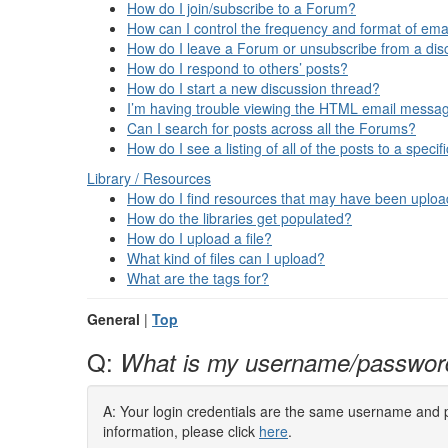
How do I join/subscribe to a Forum?
How can I control the frequency and format of emai
How do I leave a Forum or unsubscribe from a dis
How do I respond to others’ posts?
How do I start a new discussion thread?
I’m having trouble viewing the HTML email message
Can I search for posts across all the Forums?
How do I see a listing of all of the posts to a speci
Library / Resources
How do I find resources that may have been uplo
How do the libraries get populated?
How do I upload a file?
What kind of files can I upload?
What are the tags for?
General
|
Top
Q:
What is my username/passwor
A: Your login credentials are the same username and pa
information, please click
here
.