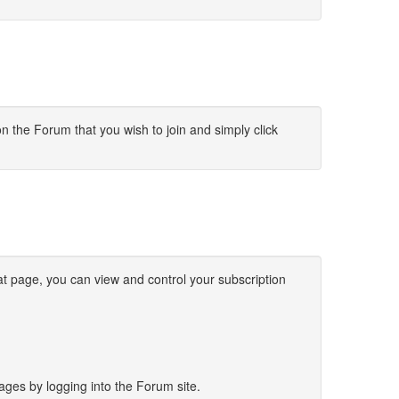
on the Forum that you wish to join and simply click
t page, you can view and control your subscription
sages by logging into the Forum site.