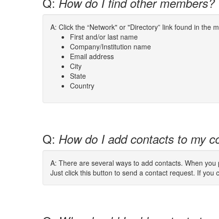
Q:
How do I find other members?
A: Click the “Network" or "Directory” link found in the
First and/or last name
Company/Institution name
Email address
City
State
Country
Q:
How do I add contacts to my co
A: There are several ways to add contacts. When you pe
Just click this button to send a contact request. If you c