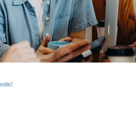
rofile?