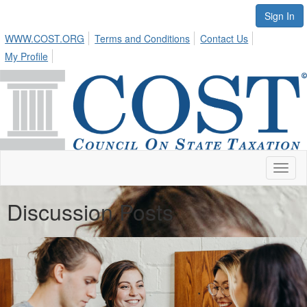
Sign In
WWW.COST.ORG
Terms and Conditions
Contact Us
My Profile
Toggl
naviga
Discussion Posts