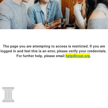
The page you are attempting to access is restricted. If you are
logged in and feel this is an error, please verify your credentials.
For further help, please email
help@cost.org
.