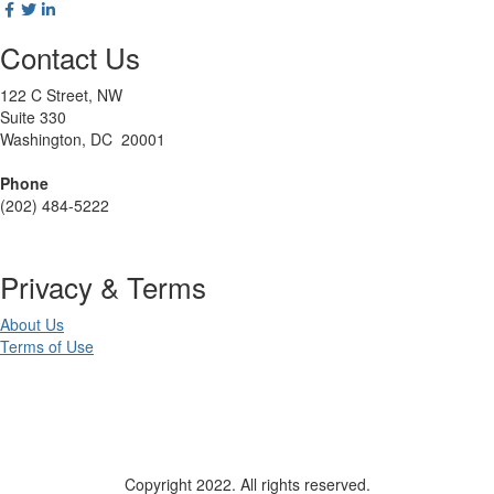
Contact Us
122 C Street, NW
Suite 330
Washington, DC 20001
Phone
(202) 484-5222
Privacy & Terms
About Us
Terms of Use
Copyright 2022. All rights reserved.