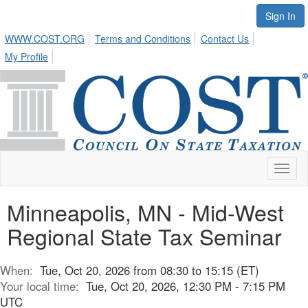
Sign In
WWW.COST.ORG
Terms and Conditions
Contact Us
My Profile
Toggl
naviga
Minneapolis, MN - Mid-West
Regional State Tax Seminar
When:
Tue, Oct 20, 2026 from 08:30 to 15:15 (ET)
Your local time:
Tue, Oct 20, 2026, 12:30 PM - 7:15 PM
UTC