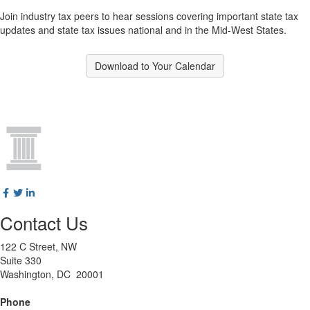
Join industry tax peers to hear sessions covering important state tax
updates and state tax issues national and in the Mid-West States.
Download to Your Calendar
Contact Us
122 C Street, NW
Suite 330
Washington, DC 20001
Phone