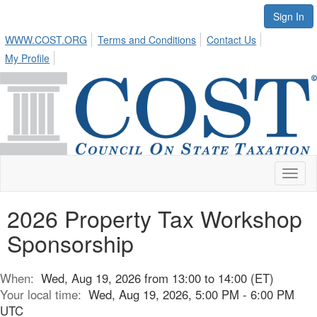
Sign In
WWW.COST.ORG
Terms and Conditions
Contact Us
My Profile
Toggl
naviga
2026 Property Tax Workshop
Sponsorship
When:
Wed, Aug 19, 2026 from 13:00 to 14:00 (ET)
Your local time:
Wed, Aug 19, 2026, 5:00 PM - 6:00 PM
UTC