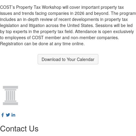
COST’s Property Tax Workshop will cover important property tax
issues and trends facing companies in 2026 and beyond. The program
includes an in‑depth review of recent developments in property tax
legislation and litigation across the United States. Sessions will be led
by top experts in the property tax field. Attendance is open exclusively
to employees of COST member and non‑member companies.
Registration can be done at any time online.
Download to Your Calendar
Contact Us