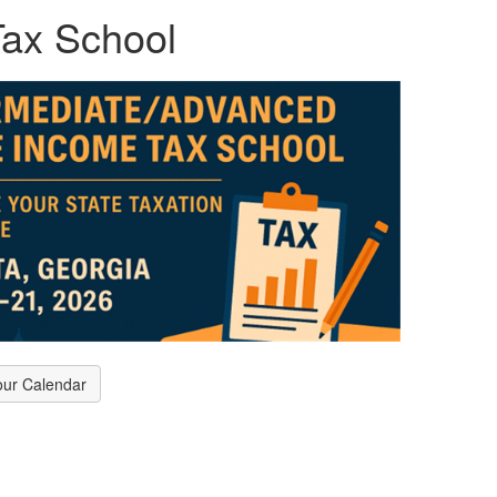
ax School
our Calendar