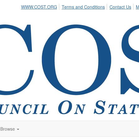
WWW.COST.ORG
Terms and Conditions
Contact Us
M
Browse