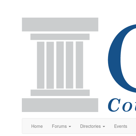
Home
Forums
Directories
Events