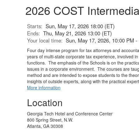
2026 COST Intermedia
Starts:
Sun, May 17, 2026 18:00 (ET)
Ends:
Thu, May 21, 2026 13:00 (ET)
Your local time:
Sun, May 17, 2026, 10:00 PM -
Four day intense program for tax attorneys and accounta
years of multi-state corporate tax experience, involved i
functions. The emphasis of the Schools is on the practical
issues in a corporate environment. The courses are taug
method and are intended to expose students to the theor
insights of outside experts, along with the practical expert
More information
Location
Georgia Tech Hotel and Conference Center
800 Spring Street, N.W.
Atlanta, GA 30308