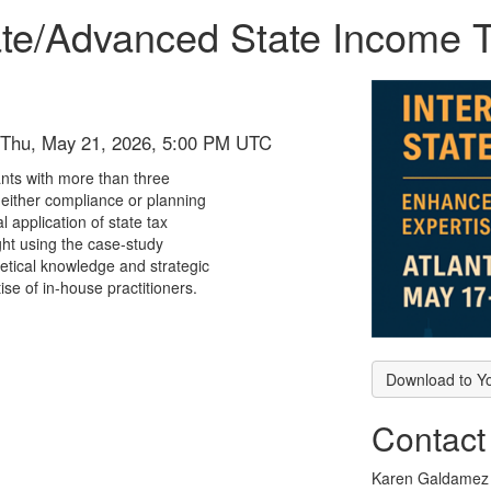
te/Advanced State Income T
 Thu, May 21, 2026, 5:00 PM UTC
nts with more than three
n either compliance or planning
 application of state tax
ht using the case-study
etical knowledge and strategic
ise of in-house practitioners.
Download to Y
Contact
Karen Galdamez