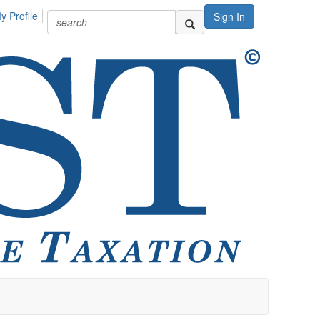
y Profile
Sign In