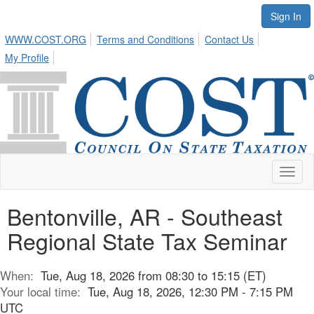
Sign In
WWW.COST.ORG
Terms and Conditions
Contact Us
My Profile
Toggl
naviga
Bentonville, AR - Southeast
Regional State Tax Seminar
When:
Tue, Aug 18, 2026 from 08:30 to 15:15 (ET)
Your local time:
Tue, Aug 18, 2026, 12:30 PM - 7:15 PM
UTC