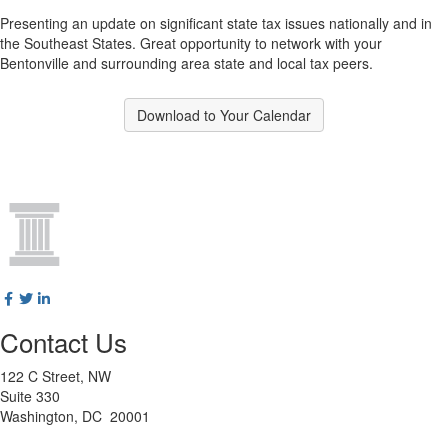
Presenting an update on significant state tax issues nationally and in
the Southeast States. Great opportunity to network with your
Bentonville and surrounding area state and local tax peers.
Download to Your Calendar
Contact Us
122 C Street, NW
Suite 330
Washington, DC 20001